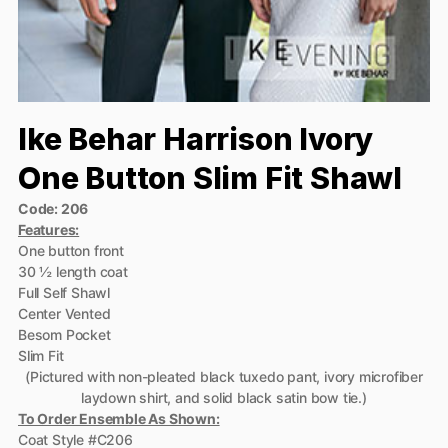
Ike Behar Harrison Ivory
One Button Slim Fit Shawl
Code: 206
Features:
One button front
30 ½ length coat
Full Self Shawl
Center Vented
Besom Pocket
Slim Fit
(Pictured with non-pleated black tuxedo pant, ivory microfiber
laydown shirt, and solid black satin bow tie.)
To Order Ensemble As Shown:
Coat Style #C206