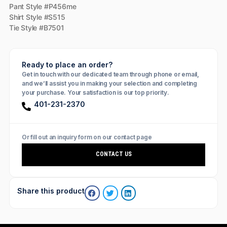
Pant Style #P456me
Shirt Style #S515
Tie Style #B7501
Ready to place an order?
Get in touch with our dedicated team through phone or email,
and we’ll assist you in making your selection and completing
your purchase. Your satisfaction is our top priority.
401-231-2370
Or fill out an inquiry form on our contact page
CONTACT US
Share this product