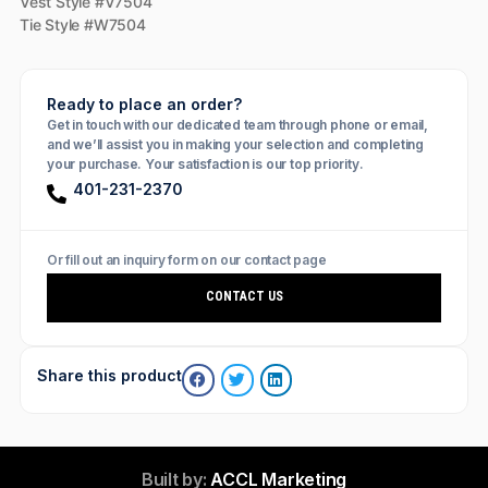
Vest Style #V7504
Tie Style #W7504
Ready to place an order?
Get in touch with our dedicated team through phone or email,
and we’ll assist you in making your selection and completing
your purchase. Your satisfaction is our top priority.
401-231-2370
Or fill out an inquiry form on our contact page
CONTACT US
Share this product
Built by:
ACCL Marketing