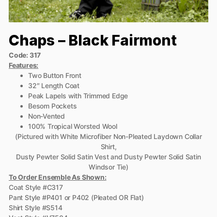
Chaps – Black Fairmont
Code: 317
Features:
Two Button Front
32″ Length Coat
Peak Lapels with Trimmed Edge
Besom Pockets
Non-Vented
100% Tropical Worsted Wool
(Pictured with White Microfiber Non-Pleated Laydown Collar
Shirt,
Dusty Pewter Solid Satin Vest and Dusty Pewter Solid Satin
Windsor Tie)
To Order Ensemble As Shown:
Coat Style #C317
Pant Style #P401 or P402 (Pleated OR Flat)
Shirt Style #S514