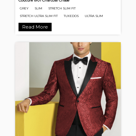
Couture 1901 Charcoal Chase
GREY
SLIM
STRETCH SLIM FIT
STRETCH ULTRA SLIM FIT
TUXEDOS
ULTRA SLIM
Read More