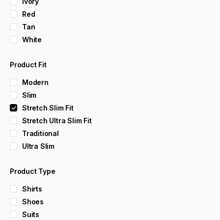
Ivory
Red
Tan
White
Product Fit
Modern
Slim
Stretch Slim Fit
Stretch Ultra Slim Fit
Traditional
Ultra Slim
Product Type
Shirts
Shoes
Suits