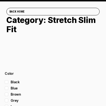
BACK HOME
Category: Stretch Slim
Fit
Color
Black
Blue
Brown
Grey