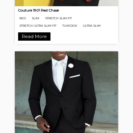
Couture 1901 Red Chase
RED
SLIM
STRETCH SLIM FIT
STRETCH ULTRA SLIM FIT
TUXEDOS
ULTRA SLIM
Read More