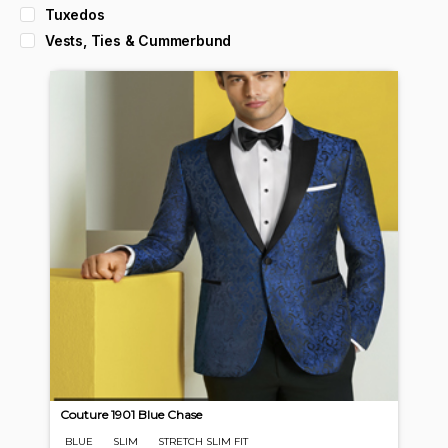
Tuxedos
Vests, Ties & Cummerbund
Couture 1901 Blue Chase
BLUE
SLIM
STRETCH SLIM FIT