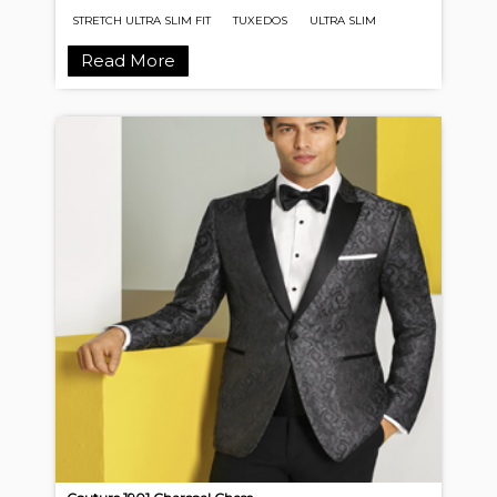
STRETCH ULTRA SLIM FIT
TUXEDOS
ULTRA SLIM
Read More