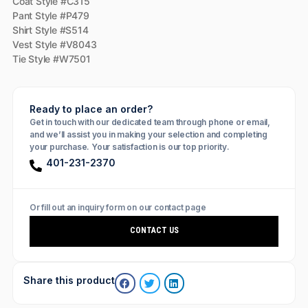
Coat Style #C315
Pant Style #P479
Shirt Style #S514
Vest Style #V8043
Tie Style #W7501
Ready to place an order?
Get in touch with our dedicated team through phone or email,
and we’ll assist you in making your selection and completing
your purchase. Your satisfaction is our top priority.
401-231-2370
Or fill out an inquiry form on our contact page
CONTACT US
Share this product