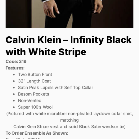
Calvin Klein – Infinity Black
with White Stripe
Code: 319
Features:
Two Button Front
32” Length Coat
Satin Peak Lapels with Self Top Collar
Besom Pockets
Non-Vented
Super 100’s Wool
(Pictured with white microfiber non-pleated laydown collar shirt,
matching
Calvin Klein Stripe vest and solid Black Satin windsor tie)
To Order Ensemble As Shown: